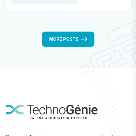
MORE POSTS