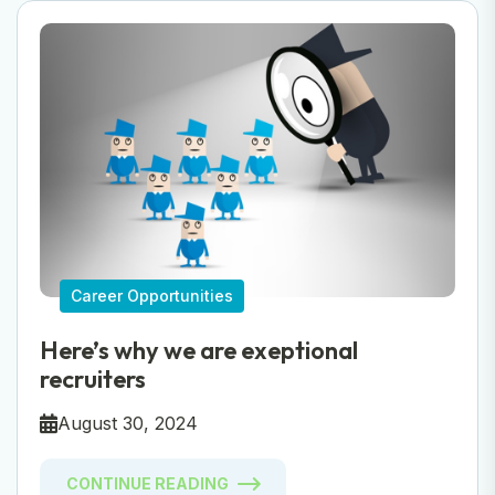
Career Opportunities
Here’s why we are exeptional
recruiters
August 30, 2024
CONTINUE READING