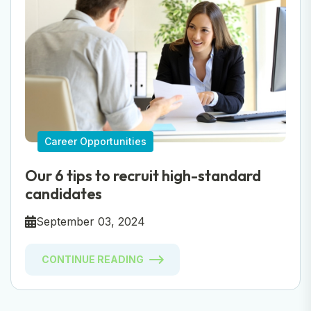
Career Opportunities
Our 6 tips to recruit high-standard
candidates
September 03, 2024
CONTINUE READING