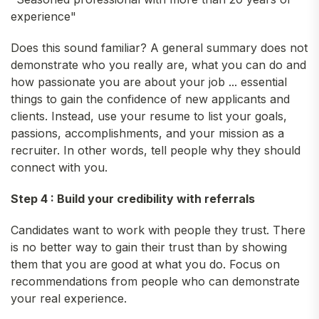
experience"
Does this sound familiar? A general summary does not
demonstrate who you really are, what you can do and
how passionate you are about your job ... essential
things to gain the confidence of new applicants and
clients. Instead, use your resume to list your goals,
passions, accomplishments, and your mission as a
recruiter. In other words, tell people why they should
connect with you.
Step 4 : Build your credibility with referrals
Candidates want to work with people they trust. There
is no better way to gain their trust than by showing
them that you are good at what you do. Focus on
recommendations from people who can demonstrate
your real experience.