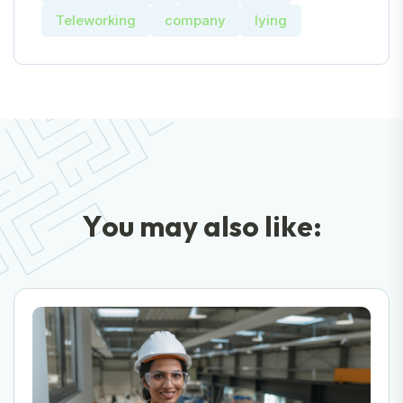
Teleworking
company
lying
Y
o
u
m
a
y
a
l
s
o
l
i
k
e
: