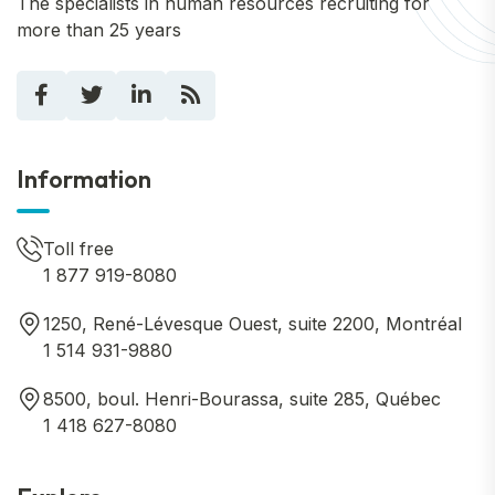
The specialists in human resources recruiting for
more than 25 years
Information
Toll free
1 877 919-8080
1250, René-Lévesque Ouest, suite 2200, Montréal
1 514 931-9880
8500, boul. Henri-Bourassa, suite 285, Québec
1 418 627-8080