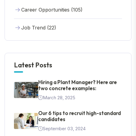
Career Opportunities (105)
Job Trend (22)
Latest Posts
Hiring a Plant Manager? Here are
two concrete examples:
March 28, 2025
Our 6 tips to recruit high-standard
candidates
September 03, 2024