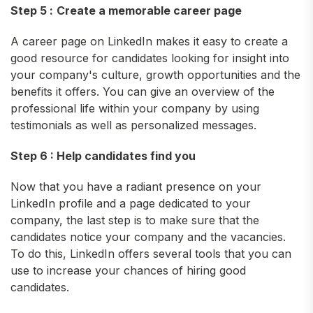
Step 5 :
Create a memorable career page
A career page on LinkedIn makes it easy to create a
good resource for candidates looking for insight into
your company's culture, growth opportunities and the
benefits it offers. You can give an overview of the
professional life within your company by using
testimonials as well as personalized messages.
Step 6 : Help candidates find you
Now that you have a radiant presence on your
LinkedIn profile and a page dedicated to your
company, the last step is to make sure that the
candidates notice your company and the vacancies.
To do this, LinkedIn offers several tools that you can
use to increase your chances of hiring good
candidates.