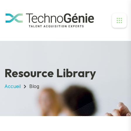
Resource Library
Accueil
Blog