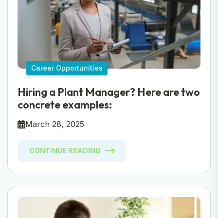
Career Opportunities
Hiring a Plant Manager? Here are two
concrete examples:
March 28, 2025
CONTINUE READING