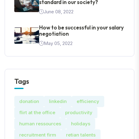
standard in our society?
June 08, 2022
How to be successful in your salary
negotiation
May 05, 2022
Tags
donation
linkedin
efficiency
flirt at the office
productivity
human ressources
holidays
recruitment firm
retian talents