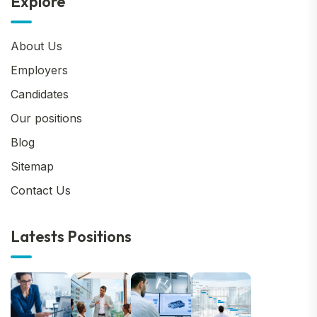
Explore
About Us
Employers
Candidates
Our positions
Blog
Sitemap
Contact Us
Latests Positions