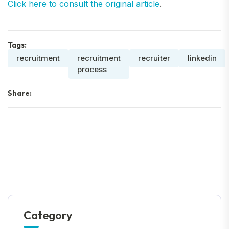
Click here to consult the original article
.
Tags:
recruitment
recruitment
recruiter
linkedin
process
Share:
Category