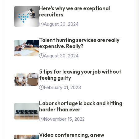
Here’s why we are exeptional
recruiters
August 30, 2024
Talent hunting services are really
expensive. Really?
August 30, 2024
5 tips for leaving your job without
feeling guilty
February 01, 2023
Labor shortage is back and hitting
harder than ever
November 15, 2022
Video conferencing, a new