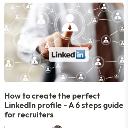
How to create the perfect
LinkedIn profile - A 6 steps guide
for recruiters