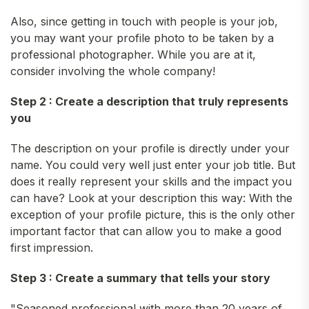
Also, since getting in touch with people is your job,
you may want your profile photo to be taken by a
professional photographer. While you are at it,
consider involving the whole company!
Step 2 : Create a description that truly represents
you
The description on your profile is directly under your
name. You could very well just enter your job title. But
does it really represent your skills and the impact you
can have? Look at your description this way: With the
exception of your profile picture, this is the only other
important factor that can allow you to make a good
first impression.
Step 3 : Create a summary that tells your story
"Seasoned professional with more than 20 years of