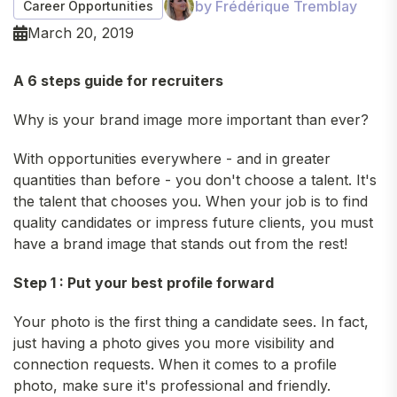
by Frédérique Tremblay
Career Opportunities
March 20, 2019
A 6 steps guide for recruiters
Why is your brand image more important than ever?
With opportunities everywhere - and in greater
quantities than before - you don't choose a talent. It's
the talent that chooses you. When your job is to find
quality candidates or impress future clients, you must
have a brand image that stands out from the rest!
Step 1 : Put your best profile forward
Your photo is the first thing a candidate sees. In fact,
just having a photo gives you more visibility and
connection requests. When it comes to a profile
photo, make sure it's professional and friendly.