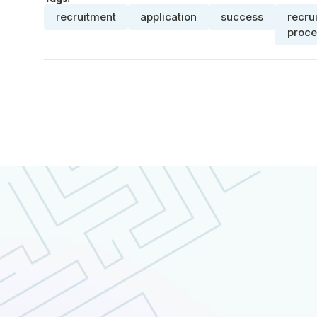
recruitment
application
success
recru
proce