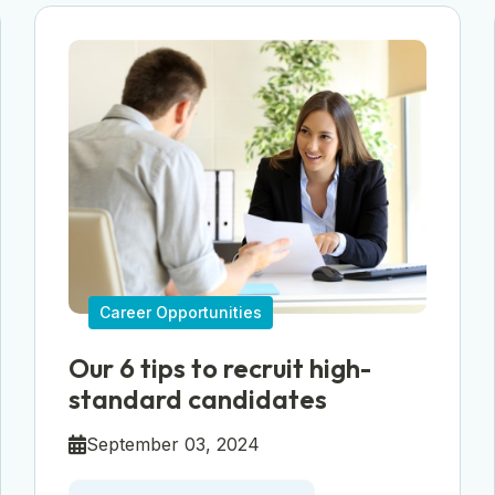
Career Opportunities
Our 6 tips to recruit high-
standard candidates
September 03, 2024