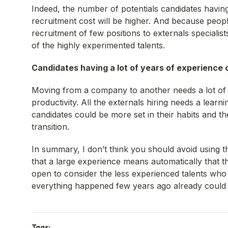
Indeed, the number of potentials candidates having
recruitment cost will be higher. And because people
recruitment of few positions to externals specialist
of the highly experimented talents.
Candidates having a lot of years of experience c
Moving from a company to another needs a lot of 
productivity. All the externals hiring needs a lea
candidates could be more set in their habits and th
transition.
In summary, I don’t think you should avoid using t
that a large experience means automatically that 
open to consider the less experienced talents who 
everything happened few years ago already could n
Tags: