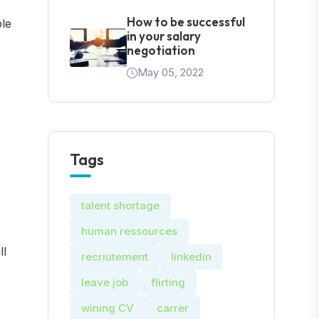
How to be successful
ble
in your salary
negotiation
May 05, 2022
Tags
talent shortage
human ressources
ll
recriutement
linkedin
leave job
flirting
wining CV
carrer