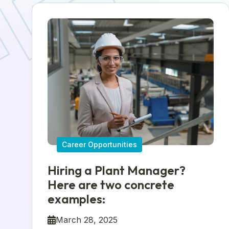
Career Opportunities
Hiring a Plant Manager?
Here are two concrete
examples:
March 28, 2025