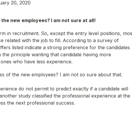
uary 20, 2020
the new employees? I am not sure at all!
m in recruitment. So, except the entry level positions, mos
e related with the job to fill. According to a survey of
ers listed indicate a strong preference for the candidates
n the principle wanting that candidate having more
e ones who have less experience.
ess of the new employees? I am not so sure about that.
erience do not permit to predict exactly if a candidate will
nother study classified the professional experience at the
cess the next professional success.