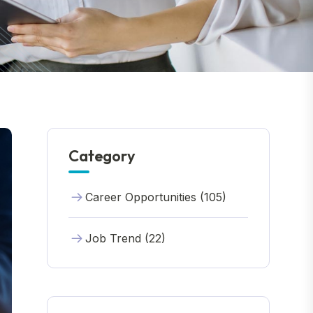
Category
Career Opportunities (105)
Job Trend (22)