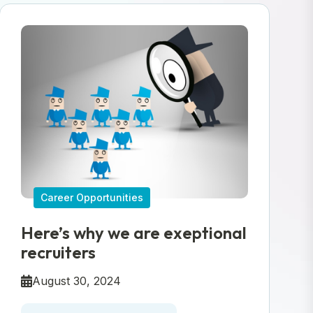
Career Opportunities
Here’s why we are exeptional
recruiters
August 30, 2024