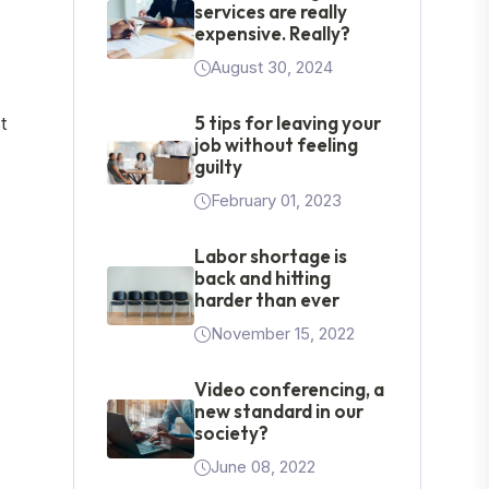
services are really
expensive. Really?
August 30, 2024
5 tips for leaving your
t
job without feeling
guilty
February 01, 2023
Labor shortage is
back and hitting
harder than ever
November 15, 2022
Video conferencing, a
new standard in our
society?
June 08, 2022