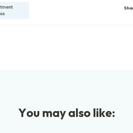
itment
Sha
ss
Y
o
u
m
a
y
a
l
s
o
l
i
k
e
: