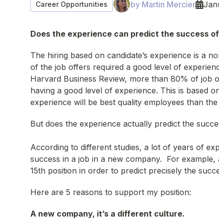
by Martin Mercier
Jan
Career Opportunities
Does the experience can predict the success of 
The hiring based on candidate’s experience is a nor
of the job offers required a good level of experienc
Harvard Business Review, more than 80% of job off
having a good level of experience. This is based o
experience will be best quality employees than th
But does the experience actually predict the succ
According to different studies, a lot of years of exp
success in a job in a new company. For example, a
15th position in order to predict precisely the suc
Here are 5 reasons to support my position:
A new company, it’s a different culture.