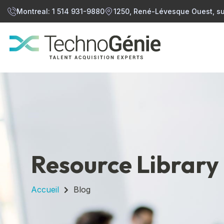
Montreal: 1 514 931-9880
1250, René-Lévesque Ouest, su
Resource Library
Accueil
Blog