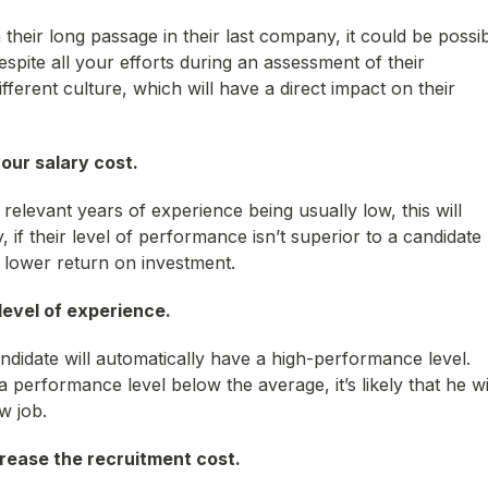
their long passage in their last company, it could be possi
spite all your efforts during an assessment of their
ifferent culture, which will have a direct impact on their
your salary cost.
relevant years of experience being usually low, this will
, if their level of performance isn’t superior to a candidate
 lower return on investment.
 level of experience.
ndidate will automatically have a high-performance level.
 performance level below the average, it’s likely that he wi
w job.
crease the recruitment cost.