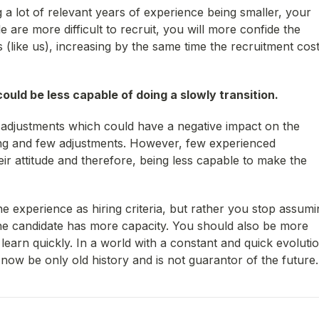
 a lot of relevant years of experience being smaller, your
 are more difficult to recruit, you will more confide the
s (like us), increasing by the same time the recruitment cos
ould be less capable of doing a slowly transition.
adjustments which could have a negative impact on the
rning and few adjustments. However, few experienced
eir attitude and therefore, being less capable to make the
he experience as hiring criteria, but rather you stop assumi
the candidate has more capacity. You should also be more
learn quickly. In a world with a constant and quick evolutio
ow be only old history and is not guarantor of the future.