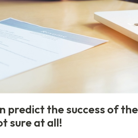
 predict the success of the
 sure at all!