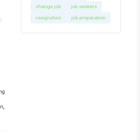
change job
job seekers
resignatoin
job preparation
t
ng
n,