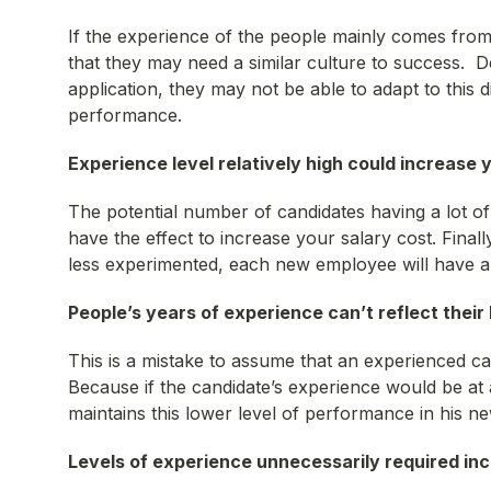
If the experience of the people mainly comes from 
that they may need a similar culture to success. De
application, they may not be able to adapt to this d
performance.
Experience level relatively high could increase 
The potential number of candidates having a lot of 
have the effect to increase your salary cost. Finally
less experimented, each new employee will have a
People’s years of experience can’t reflect their
This is a mistake to assume that an experienced ca
Because if the candidate’s experience would be at a
maintains this lower level of performance in his ne
Levels of experience unnecessarily
required in