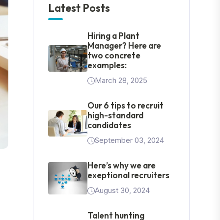
Latest Posts
Hiring a Plant
Manager? Here are
two concrete
examples:
March 28, 2025
Our 6 tips to recruit
high-standard
candidates
September 03, 2024
Here’s why we are
exeptional recruiters
August 30, 2024
Talent hunting