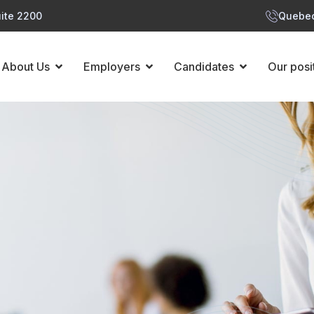
ite 2200
Quebec
About Us
Employers
Candidates
Our posi