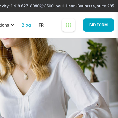
 city: 1 418 627-8080
8500, boul. Henri-Bourassa, suite 285
tions
Blog
FR
BID FORM