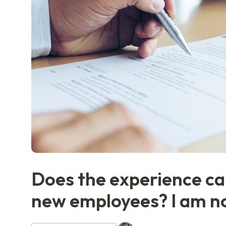
Does the experience can
new employees? I am not