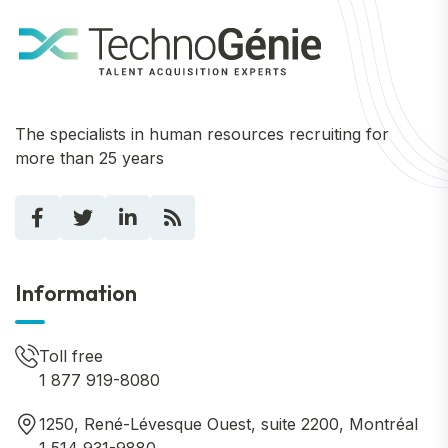
The specialists in human resources recruiting for
more than 25 years
Information
Toll free
1 877 919-8080
1250, René-Lévesque Ouest, suite 2200, Montréal