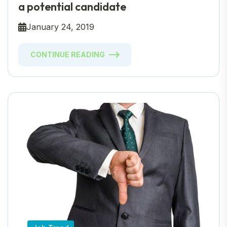
a potential candidate
January 24, 2019
CONTINUE READING