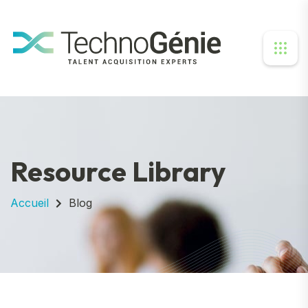
Resource Library
Accueil
Blog