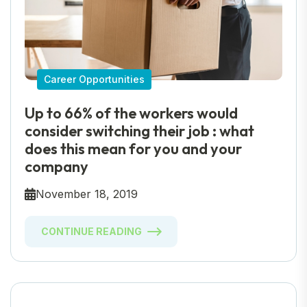
Career Opportunities
Up to 66% of the workers would
consider switching their job : what
does this mean for you and your
company
November 18, 2019
CONTINUE READING