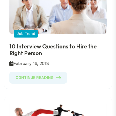
Job Trend
10 Interview Questions to Hire the
Right Person
February 16, 2018
CONTINUE READING