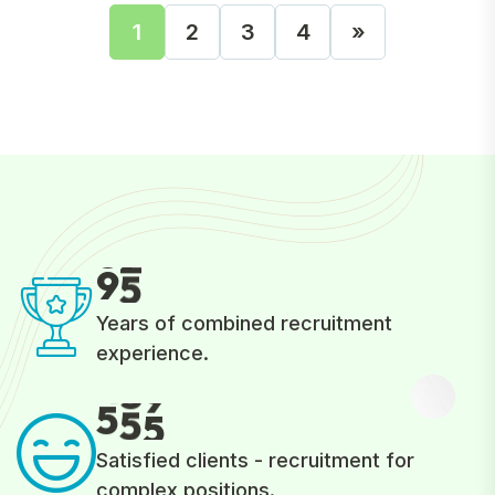
1
2
3
4
»
9
5
Years of combined recruitment
experience.
5
5
5
Satisfied clients - recruitment for
complex positions.