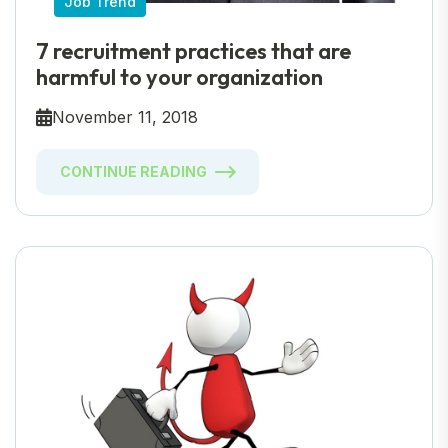
Job Trend
7 recruitment practices that are
harmful to your organization
November 11, 2018
CONTINUE READING