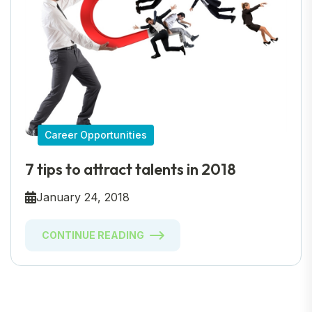
Career Opportunities
7 tips to attract talents in 2018
January 24, 2018
CONTINUE READING