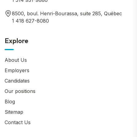
1 514 931-9880
8500, boul. Henri-Bourassa, suite 285, Québec
1 418 627-8080
Explore
About Us
Employers
Candidates
Our positions
Blog
Sitemap
Contact Us