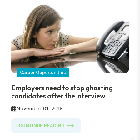
Career Opportunities
Employers need to stop ghosting
candidates after the interview
November 01, 2019
CONTINUE READING