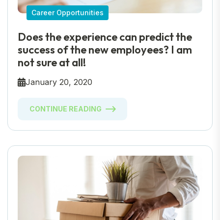
Career Opportunities
Does the experience can predict the
success of the new employees? I am
not sure at all!
January 20, 2020
CONTINUE READING