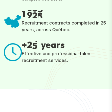
1
9
2
5
Recruitment contracts completed in 25
years, across Québec.
2
5
+
years
Effective and professional talent
recruitment services.