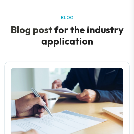
BLOG
B
l
o
g
p
o
s
t
f
o
r
t
h
e
i
n
d
u
s
t
r
y
a
p
p
l
i
c
a
t
i
o
n