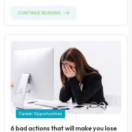
CONTINUE READING
Career Opportunities
6 bad actions that will make you lose