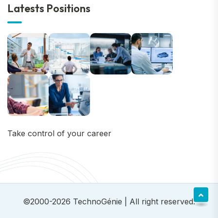
Latests Positions
Take control of your career
©2000-2026
TechnoGénie
| All right reserved.