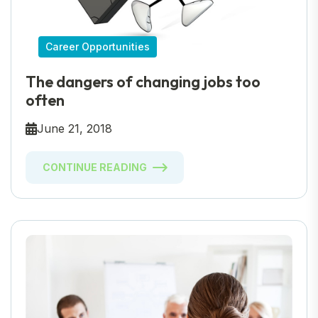
Career Opportunities
The dangers of changing jobs too
often
June 21, 2018
CONTINUE READING