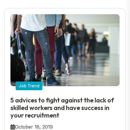
Job Trend
5 advices to fight against the lack of
skilled workers and have success in
your recruitment
October 18, 2019