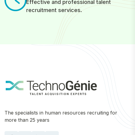
Effective and professional talent
recruitment services.
The specialists in human resources recruiting for
more than 25 years