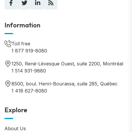
Information
Toll free
1 877 919-8080
1250, René-Lévesque Ouest, suite 2200, Montréal
1 514 931-9880
8500, boul. Henri-Bourassa, suite 285, Québec
1 418 627-8080
Explore
About Us