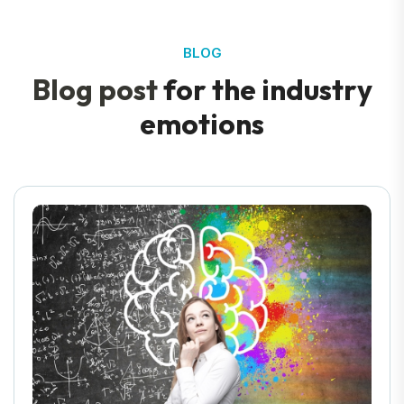
BLOG
B
l
o
g
p
o
s
t
f
o
r
t
h
e
i
n
d
u
s
t
r
y
e
m
o
t
i
o
n
s