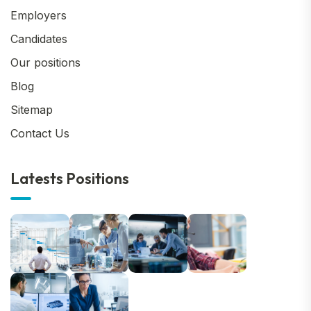
Employers
Candidates
Our positions
Blog
Sitemap
Contact Us
Latests Positions