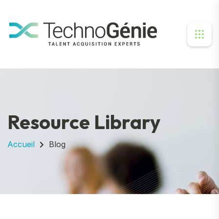
Resource Library
Accueil
Blog