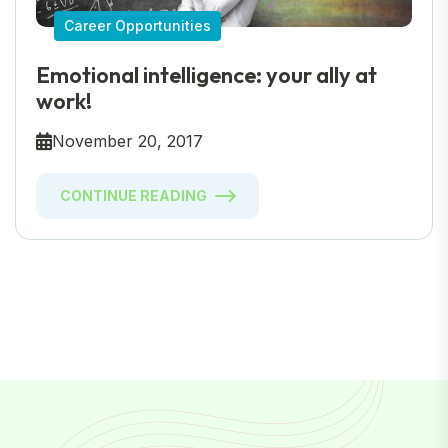
Career Opportunities
Emotional intelligence: your ally at
work!
November 20, 2017
CONTINUE READING