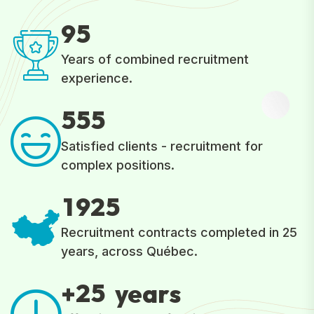
9
5
Years of combined recruitment
experience.
5
5
5
Satisfied clients - recruitment for
complex positions.
1
9
2
5
Recruitment contracts completed in 25
years, across Québec.
2
5
+
years