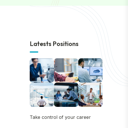
Latests Positions
Take control of your career