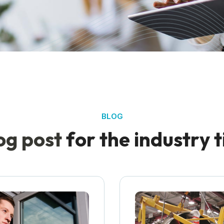
BLOG
o
g
p
o
s
t
f
o
r
t
h
e
i
n
d
u
s
t
r
y
t