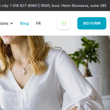
 city: 1 418 627-8080
8500, boul. Henri-Bourassa, suite 285
tions
Blog
FR
BID FORM