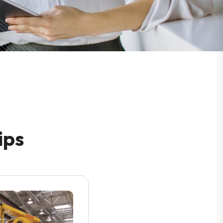
i
p
s