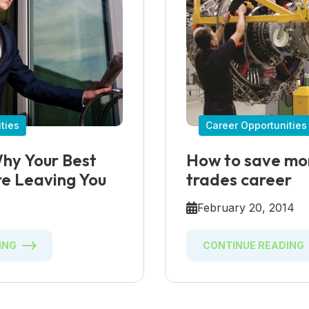
ties
Career Opportunities
hy Your Best
How to save mon
e Leaving You
trades career
5
February 20, 2014
ING
CONTINUE READING