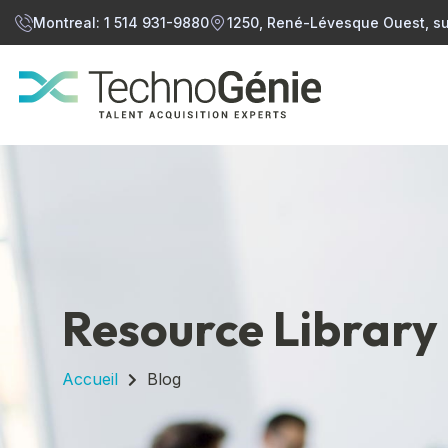
Montreal: 1 514 931-9880
1250, René-Lévesque Ouest, su
Resource Library
Accueil
Blog