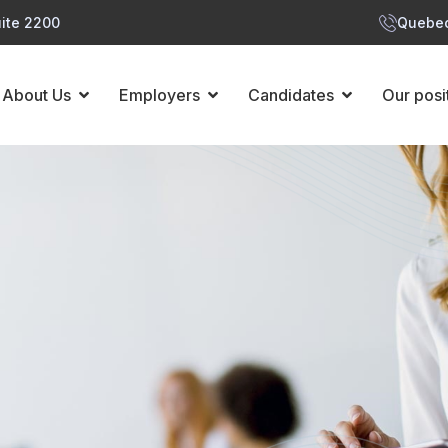
ite 2200
Quebec
About Us
Employers
Candidates
Our posi