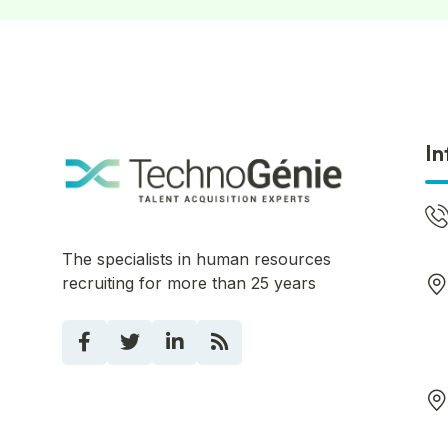
In
The specialists in human resources
recruiting for more than 25 years