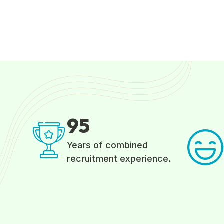
9
5
Years of combined
recruitment experience.