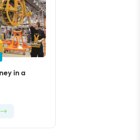
ey in a