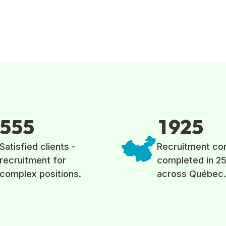
5
5
5
1
9
2
5
Satisfied clients -
Recruitment co
recruitment for
completed in 25
complex positions.
across Québec.