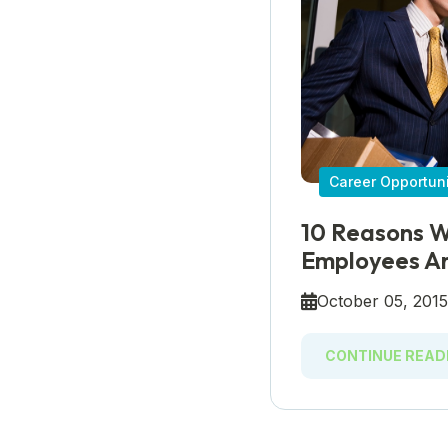
Career Opportuni
10 Reasons W
Employees Ar
October 05, 201
CONTINUE READ