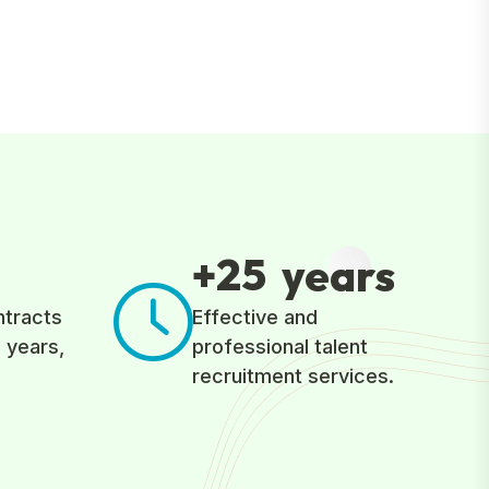
2
5
+
years
ntracts
Effective and
 years,
professional talent
recruitment services.