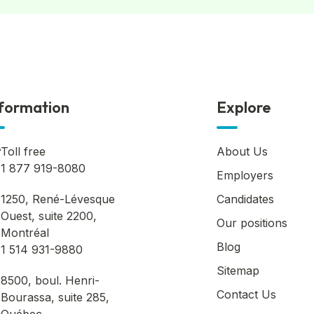
formation
Explore
Toll free
About Us
1 877 919-8080
Employers
1250, René-Lévesque
Candidates
Ouest, suite 2200,
Our positions
Montréal
Blog
1 514 931-9880
Sitemap
8500, boul. Henri-
Contact Us
Bourassa, suite 285,
Québec